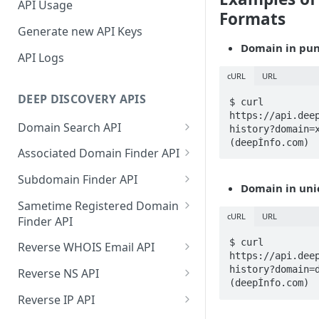
API Usage
Formats
Generate new API Keys
Domain in pun
API Logs
cURL
URL
DEEP DISCOVERY APIS
$ curl 
https://api.dee
Domain Search API
history?domain=x
(deepİnfo.com)
Supported Input Formats
Associated Domain Finder API
Sample Success Responses
Supported Input Formats
Subdomain Finder API
Domain in uni
Specific Errors Scenarios
Sample Success Responses
Supported Input Formats
Sametime Registered Domain
cURL
URL
Finder API
Specific Errors Scenarios
Sample Success Responses
Supported Input Formats
$ curl 
Reverse WHOIS Email API
Specific Errors Scenarios
https://api.dee
Sample Success Responses
Sample Success Responses
history?domain=d
Reverse NS API
(deepİnfo.com)
Specific Errors Scenarios
Specific Errors Scenarios
Sample Success Responses
Reverse IP API