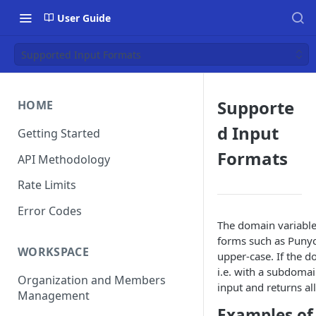
User Guide
Supported Input Formats
Supporte
HOME
d Input
Getting Started
Formats
API Methodology
Rate Limits
Error Codes
The domain variable 
forms such as Punyc
WORKSPACE
upper-case. If the d
i.e. with a subdoma
Organization and Members
input and returns al
Management
Examples of