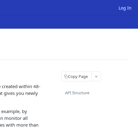
Log In
Copy Page
 created within 48-
at gives you newly
API Structure
r example, by
n monitor all
mes with more than