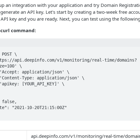
 up an integration with your application and try Domain Registrati
o generate an API key. Let's start by creating a two-week free acc
r API key and you are ready. Next, you can test using the follow
 curl command:
 POST \

ze=100' \

api.deepinfo.com/v1/monitoring/real-time/domai