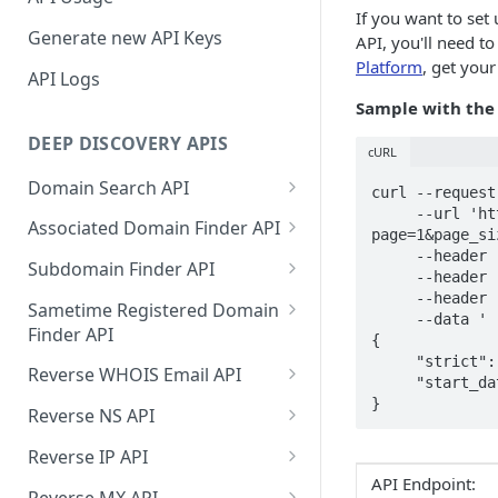
If you want to set
Generate new API Keys
API, you'll need t
Platform
, get you
API Logs
Sample with the
DEEP DISCOVERY APIS
cURL
Domain Search API
curl --request
     --url 'https://api.deepinfo.com/v1/monitoring/real-time/domains?
Supported Input Formats
Associated Domain Finder API
page=1&page_si
     --header 'Accept: application/json' \

Sample Success Responses
Supported Input Formats
Subdomain Finder API
     --header 'Content-Type: application/json' \

     --header 'apikey: [YOUR_API_KEY]' \

Specific Errors Scenarios
Sample Success Responses
Supported Input Formats
Sametime Registered Domain
     --data '

Finder API
Specific Errors Scenarios
Sample Success Responses
{

     "strict": false,

Supported Input Formats
Reverse WHOIS Email API
Specific Errors Scenarios
     "start_date": "2021-10-20T21:15:00Z"

}
Sample Success Responses
Sample Success Responses
Reverse NS API
Specific Errors Scenarios
Specific Errors Scenarios
Sample Success Responses
Reverse IP API
API Endpoint:
Specific Errors Scenarios
Sample Success Responses
Reverse MX API