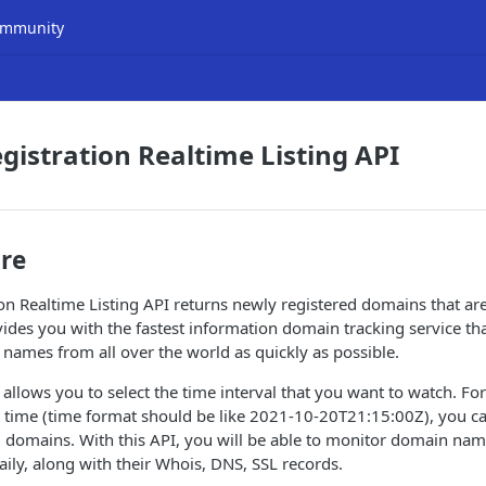
mmunity
istration Realtime Listing API
ure
n Realtime Listing API returns newly registered domains that are
vides you with the fastest information domain tracking service th
names from all over the world as quickly as possible.
 allows you to select the time interval that you want to watch. Fo
 time (time format should be like 2021-10-20T21:15:00Z), you ca
d domains. With this API, you will be able to monitor domain na
ily, along with their Whois, DNS, SSL records.