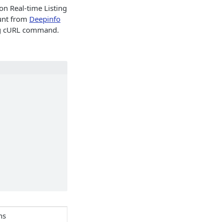
on Real-time Listing
ount from
Deepinfo
ing cURL command.
ns