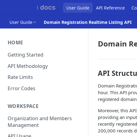
User Guide
API Reference
Co
User Guide
Domain Registration Realtime Listing API
Domain Reg
HOME
Getting Started
API Methodology
API Struct
Rate Limits
Domain Registratio
Error Codes
hour. This API pro
registered domain 
WORKSPACE
Moreover, this API
providing an input
Organization and Members
recently registere
Management
200,000 records da
API Usage