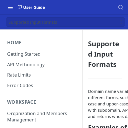
User Guide
Supported Input Formats
Supporte
HOME
d Input
Getting Started
Formats
API Methodology
Rate Limits
Error Codes
Domain name variabl
different forms, suc
WORKSPACE
case and upper-case
with subdomain, API
Organization and Members
and returns whois da
Management
Examples of