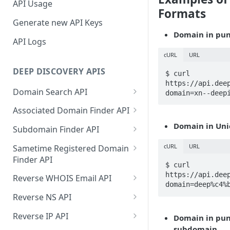
API Usage
Formats
Generate new API Keys
Domain in pun
API Logs
cURL
URL
DEEP DISCOVERY APIS
$ curl 
https://api.dee
Domain Search API
domain=xn--deep
Supported Input Formats
Associated Domain Finder API
Sample Success Responses
Supported Input Formats
Domain in Uni
Subdomain Finder API
Specific Errors Scenarios
Sample Success Responses
Supported Input Formats
cURL
URL
Sametime Registered Domain
Finder API
Specific Errors Scenarios
Sample Success Responses
$ curl 
Supported Input Formats
https://api.dee
Reverse WHOIS Email API
Specific Errors Scenarios
domain=deep%c4%
Sample Success Responses
Sample Success Responses
Reverse NS API
Specific Errors Scenarios
Specific Errors Scenarios
Sample Success Responses
Reverse IP API
Domain in pun
subdomain.