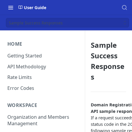
User Guide
Sample Success Responses
Sample
HOME
Success
Getting Started
Response
API Methodology
s
Rate Limits
Error Codes
Domain Registrati
WORKSPACE
API sample respon
Organization and Members
If a request succeeds,
Management
status code in the 2
following sample re