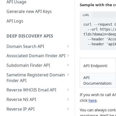
API Usage
Sample with the 
Generate new API Keys
cURL
API Logs
curl --request G
  --url https://api.deepinfo.com/v1/discovery/all-
tlds?domain=deep
DEEP DISCOVERY APIS
  --header 'Accept: application/json' \

  --header 'ap
Domain Search API
Supported Input Formats
Associated Domain Finder API
Sample Success Responses
Supported Input Formats
Subdomain Finder API
API Endpoint:
Specific Errors Scenarios
Sample Success Responses
Supported Input Formats
Sametime Registered Domain
API
Finder API
Specific Errors Scenarios
Sample Success Responses
Documentation:
Supported Input Formats
Reverse WHOIS Email API
Specific Errors Scenarios
If you wish to call A
Sample Success Responses
Sample Success Responses
Reverse NS API
click
here
.
Specific Errors Scenarios
Specific Errors Scenarios
Sample Success Responses
Reverse IP API
You can always cont
assistance. We'll be