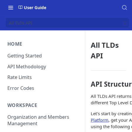
User Guide
All TLDs API
All TLDs
HOME
API
Getting Started
API Methodology
Rate Limits
API Structu
Error Codes
All TLDs API returns
different Top Level
WORKSPACE
Let's start by creat
Organization and Members
Platform
, get your 
Management
using the followin