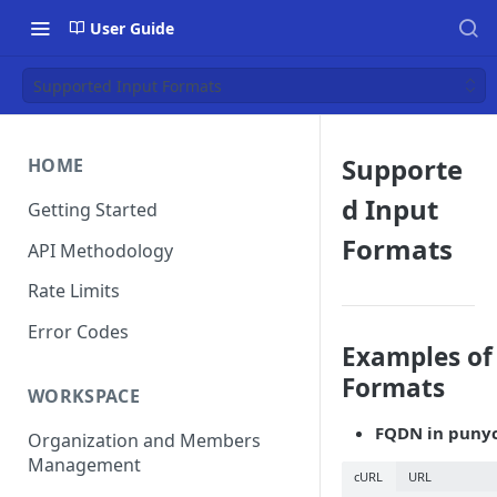
User Guide
Supported Input Formats
Supporte
HOME
d Input
Getting Started
Formats
API Methodology
Rate Limits
Error Codes
Examples of
Formats
WORKSPACE
FQDN in punyc
Organization and Members
Management
cURL
URL