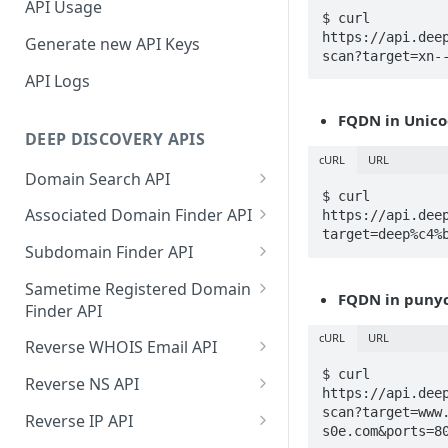
API Usage
$ curl 
https://api.dee
Generate new API Keys
scan?target=xn-
API Logs
FQDN in Unico
DEEP DISCOVERY APIS
cURL
URL
Domain Search API
$ curl 
Supported Input Formats
Associated Domain Finder API
https://api.dee
target=deep%c4%
Sample Success Responses
Supported Input Formats
Subdomain Finder API
Specific Errors Scenarios
Sample Success Responses
Supported Input Formats
Sametime Registered Domain
FQDN in punyc
Finder API
Specific Errors Scenarios
Sample Success Responses
Supported Input Formats
cURL
URL
Reverse WHOIS Email API
Specific Errors Scenarios
Sample Success Responses
Sample Success Responses
$ curl 
Reverse NS API
https://api.dee
Specific Errors Scenarios
Specific Errors Scenarios
Sample Success Responses
scan?target=www
Reverse IP API
s0e.com&ports=8