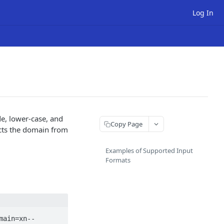
Log In
e, lower-case, and
Copy Page
acts the domain from
Examples of Supported Input
Formats
main=xn--