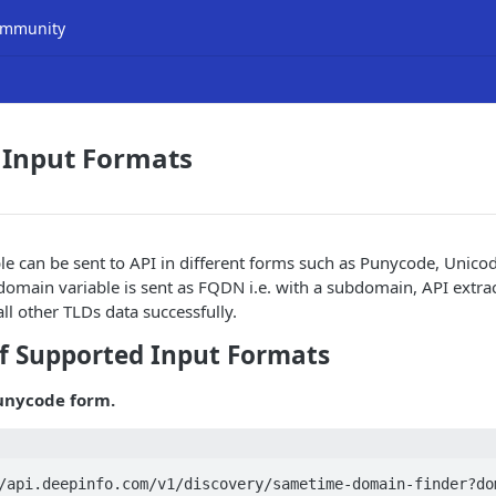
mmunity
 Input Formats
e can be sent to API in different forms such as Punycode, Unicod
 domain variable is sent as FQDN i.e. with a subdomain, API extr
ll other TLDs data successfully.
f Supported Input Formats
unycode form.
/api.deepinfo.com/v1/discovery/sametime-domain-finder?do