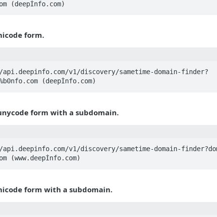
om (deepİnfo.com)
nicode form.
/api.deepinfo.com/v1/discovery/sametime-domain-finder?
%b0nfo.com (deepİnfo.com)
unycode form with a subdomain.
/api.deepinfo.com/v1/discovery/sametime-domain-finder?do
om (www.deepİnfo.com)
nicode form with a subdomain.