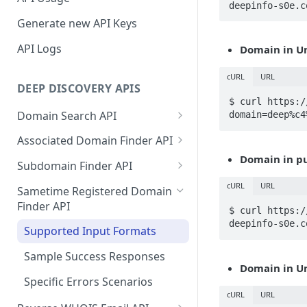
deepinfo-s0e.c
Generate new API Keys
API Logs
Domain in U
cURL
URL
DEEP DISCOVERY APIS
$ curl https:/
Domain Search API
domain=deep%c4
Supported Input Formats
Associated Domain Finder API
Domain in p
Sample Success Responses
Supported Input Formats
Subdomain Finder API
Specific Errors Scenarios
Sample Success Responses
Supported Input Formats
cURL
URL
Sametime Registered Domain
Finder API
Specific Errors Scenarios
Sample Success Responses
$ curl https:/
deepinfo-s0e.c
Supported Input Formats
Specific Errors Scenarios
Sample Success Responses
Domain in U
Specific Errors Scenarios
cURL
URL