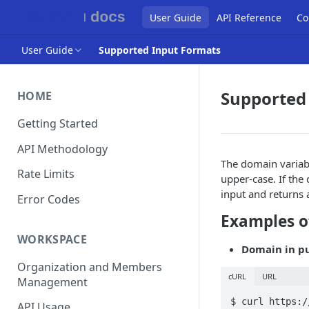
User Guide
API Reference
Co
User Guide
Supported Input Formats
Supported
HOME
Getting Started
API Methodology
The domain variabl
Rate Limits
upper-case. If the
input and returns a
Error Codes
Examples o
WORKSPACE
Domain in p
Organization and Members
cURL
URL
Management
$ curl https:/
API Usage