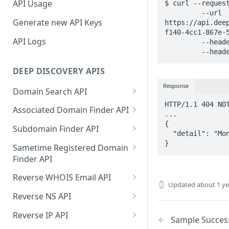
API Usage
$ curl --request
     	 --url 
Generate new API Keys
https://api.dee
f140-4cc1-867e-5
API Logs
    	 --header 'Accept: application/json' \

    	 --
DEEP DISCOVERY APIS
Response
Domain Search API
HTTP/1.1 404 NOT
Supported Input Formats
Associated Domain Finder API
...

Sample Success Responses
Supported Input Formats
{

Subdomain Finder API
  "detail": "Monitor Config Not Found"

Specific Errors Scenarios
Sample Success Responses
Supported Input Formats
}
Sametime Registered Domain
Finder API
Specific Errors Scenarios
Sample Success Responses
Supported Input Formats
Reverse WHOIS Email API
Specific Errors Scenarios
Updated
about 1 y
Sample Success Responses
Sample Success Responses
Reverse NS API
Specific Errors Scenarios
Specific Errors Scenarios
Sample Success Responses
Reverse IP API
Sample Succes