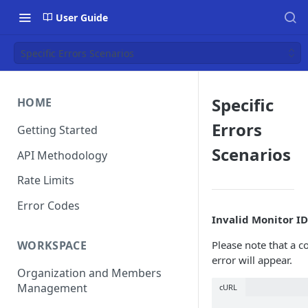
User Guide
Specific Errors Scenarios
Specific
HOME
Errors
Getting Started
Scenarios
API Methodology
Rate Limits
Error Codes
Invalid Monitor ID
WORKSPACE
Please note that a c
error will appear.
Organization and Members
Management
cURL