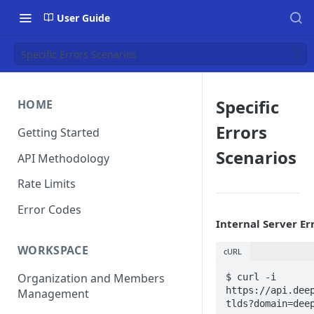
User Guide
Specific Errors Scenarios
Specific
HOME
Errors
Getting Started
Scenarios
API Methodology
Rate Limits
Error Codes
Internal Server Er
WORKSPACE
cURL
Organization and Members
$ curl -i 
https://api.dee
Management
tlds?domain=dee