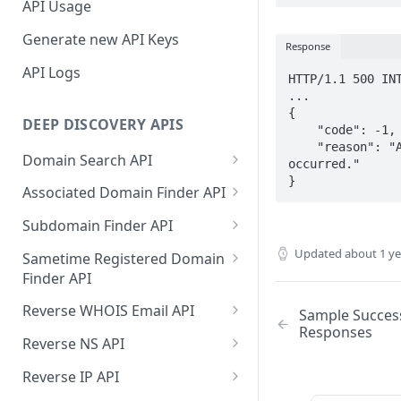
API Usage
Generate new API Keys
Response
API Logs
HTTP/1.1 500 INT
...

{

DEEP DISCOVERY APIS
    "code": -1,

    "reason": "An unexpected error has 
Domain Search API
occurred."

}
Supported Input Formats
Associated Domain Finder API
Sample Success Responses
Supported Input Formats
Subdomain Finder API
Specific Errors Scenarios
Sample Success Responses
Supported Input Formats
Updated
about 1 y
Sametime Registered Domain
Finder API
Specific Errors Scenarios
Sample Success Responses
Supported Input Formats
Reverse WHOIS Email API
Sample Succes
Specific Errors Scenarios
Responses
Sample Success Responses
Sample Success Responses
Reverse NS API
Specific Errors Scenarios
Specific Errors Scenarios
Sample Success Responses
Reverse IP API