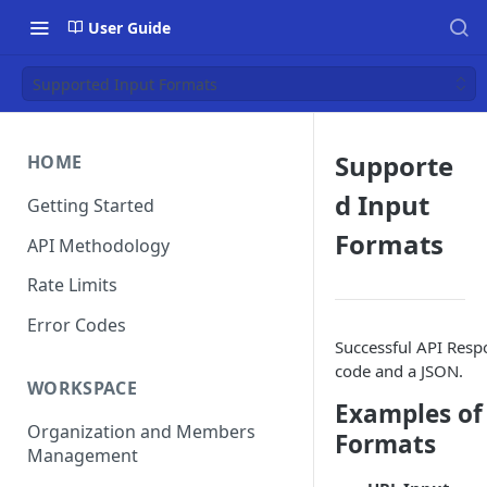
User Guide
Supported Input Formats
Supporte
HOME
d Input
Getting Started
Formats
API Methodology
Rate Limits
Error Codes
Successful API Respo
code and a JSON.
WORKSPACE
Examples of
Organization and Members
Formats
Management