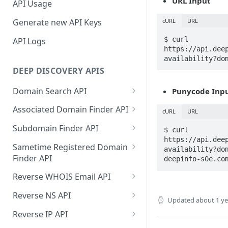
URL Input
API Usage
cURL
URL
Generate new API Keys
$ curl 
API Logs
https://api.dee
availability?do
DEEP DISCOVERY APIS
Domain Search API
Punycode Inp
Supported Input Formats
Associated Domain Finder API
cURL
URL
Sample Success Responses
Supported Input Formats
Subdomain Finder API
$ curl 
https://api.dee
Specific Errors Scenarios
Sample Success Responses
Supported Input Formats
Sametime Registered Domain
availability?do
Finder API
deepinfo-s0e.co
Specific Errors Scenarios
Sample Success Responses
Supported Input Formats
Reverse WHOIS Email API
Specific Errors Scenarios
Sample Success Responses
Sample Success Responses
Reverse NS API
Updated
about 1 y
Specific Errors Scenarios
Specific Errors Scenarios
Sample Success Responses
Reverse IP API