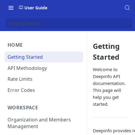
User Guide
Getting Started
Getting
HOME
Started
Getting Started
API Methodology
Welcome to
Deepinfo API
Rate Limits
documentation.
Error Codes
This page will
help you get
started.
WORKSPACE
Organization and Members
Management
Deepinfo provides r