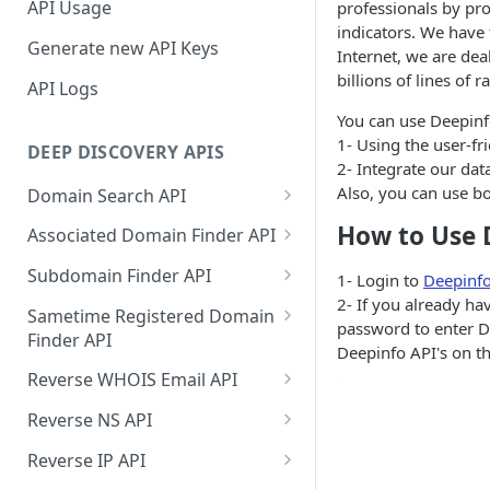
API Usage
professionals by pro
indicators. We have
Generate new API Keys
Internet, we are dea
billions of lines of r
API Logs
You can use Deepinfo
1- Using the user-fr
DEEP DISCOVERY APIS
2- Integrate our dat
Also, you can use b
Domain Search API
Supported Input Formats
How to Use 
Associated Domain Finder API
Sample Success Responses
Supported Input Formats
Subdomain Finder API
1- Login to
Deepinf
2- If you already h
Specific Errors Scenarios
Sample Success Responses
Supported Input Formats
Sametime Registered Domain
password to enter De
Finder API
Specific Errors Scenarios
Sample Success Responses
Deepinfo API's on th
Supported Input Formats
Reverse WHOIS Email API
Specific Errors Scenarios
Sample Success Responses
Sample Success Responses
Reverse NS API
Specific Errors Scenarios
Specific Errors Scenarios
Sample Success Responses
Reverse IP API