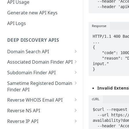
  --header 'Accept: application/json' \

API Usage
  --header 'ap
Generate new API Keys
API Logs
Response
HTTP/1.1 400 Bad
DEEP DISCOVERY APIS
...

{

Domain Search API
    "code": 10001,

    "reason": "Domain extension is not given in the 
Supported Input Formats
Associated Domain Finder API
input."

}
Sample Success Responses
Supported Input Formats
Subdomain Finder API
Specific Errors Scenarios
Sample Success Responses
Supported Input Formats
Sametime Registered Domain
Invalid Extens
Finder API
Specific Errors Scenarios
Sample Success Responses
Supported Input Formats
cURL
Reverse WHOIS Email API
Specific Errors Scenarios
Sample Success Responses
Sample Success Responses
$curl --request 
Reverse NS API
  --url https://api.deepinfo.com/v1/lookup/domain-
Specific Errors Scenarios
Specific Errors Scenarios
Sample Success Responses
Reverse IP API
availability?dom
  --header 'Accept: application/json' \
