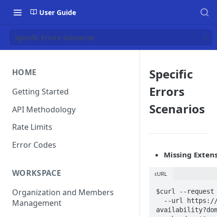
User Guide
Specific Errors Scenarios
Specific
HOME
Errors
Getting Started
Scenarios
API Methodology
Rate Limits
Error Codes
Missing Extens
WORKSPACE
cURL
Organization and Members
$curl --request 
  --url https://api.deepinfo.com/v1/lookup/domain-
Management
availability?dom