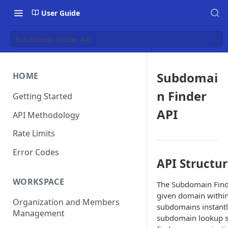
User Guide
Subdomain Finder API
Subdomai
HOME
n Finder
Getting Started
API
API Methodology
Rate Limits
Error Codes
API Structu
WORKSPACE
The Subdomain Finde
given domain within 
Organization and Members
subdomains instantl
Management
subdomain lookup ser