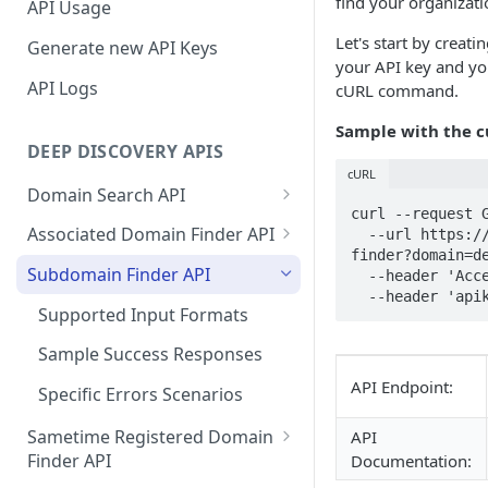
find your organizati
API Usage
Let's start by creat
Generate new API Keys
your API key and you
API Logs
cURL command.
Sample with the 
DEEP DISCOVERY APIS
cURL
Domain Search API
curl --request G
Supported Input Formats
Associated Domain Finder API
  --url https://api.deepinfo.com/v1/discovery/subdomain-
finder?domain=de
Sample Success Responses
Supported Input Formats
Subdomain Finder API
  --header 'Accept: application/json' \

  --header 'ap
Specific Errors Scenarios
Sample Success Responses
Supported Input Formats
Specific Errors Scenarios
Sample Success Responses
API Endpoint:
Specific Errors Scenarios
Sametime Registered Domain
API
Finder API
Documentation: