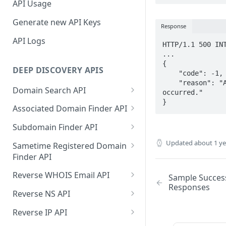
API Usage
Generate new API Keys
Response
API Logs
HTTP/1.1 500 INT
...

{

DEEP DISCOVERY APIS
    "code": -1,

    "reason": "An unexpected error has 
Domain Search API
occurred."

}
Supported Input Formats
Associated Domain Finder API
Sample Success Responses
Supported Input Formats
Subdomain Finder API
Specific Errors Scenarios
Sample Success Responses
Supported Input Formats
Updated
about 1 y
Sametime Registered Domain
Finder API
Specific Errors Scenarios
Sample Success Responses
Supported Input Formats
Reverse WHOIS Email API
Sample Succes
Specific Errors Scenarios
Responses
Sample Success Responses
Sample Success Responses
Reverse NS API
Specific Errors Scenarios
Specific Errors Scenarios
Sample Success Responses
Reverse IP API