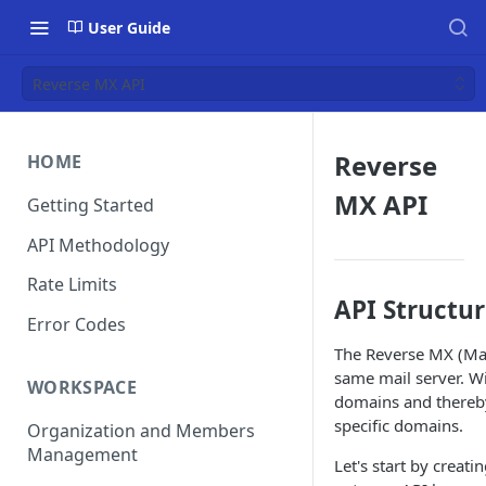
User Guide
Reverse MX API
Reverse
HOME
MX API
Getting Started
API Methodology
Rate Limits
API Structu
Error Codes
The Reverse MX (Mai
same mail server. Wi
WORKSPACE
domains and thereby
specific domains.
Organization and Members
Management
Let's start by creat