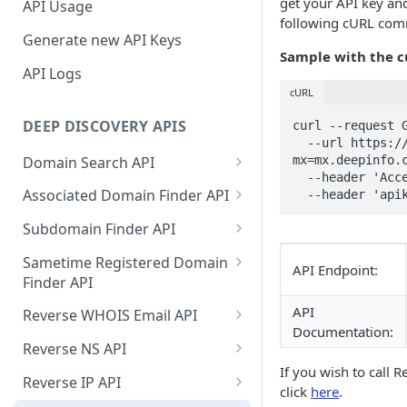
get your API key and
API Usage
following cURL co
Generate new API Keys
Sample with the 
API Logs
cURL
DEEP DISCOVERY APIS
curl --request G
  --url https://api.deepinfo.com/v1/discovery/reverse-mx?
Domain Search API
mx=mx.deepinfo.c
  --header 'Accept: application/json' \

Supported Input Formats
Associated Domain Finder API
  --header 'ap
Sample Success Responses
Supported Input Formats
Subdomain Finder API
Specific Errors Scenarios
Sample Success Responses
Supported Input Formats
Sametime Registered Domain
API Endpoint:
Finder API
Specific Errors Scenarios
Sample Success Responses
Supported Input Formats
API
Reverse WHOIS Email API
Specific Errors Scenarios
Documentation:
Sample Success Responses
Sample Success Responses
Reverse NS API
If you wish to call 
Specific Errors Scenarios
Specific Errors Scenarios
Sample Success Responses
Reverse IP API
click
here
.