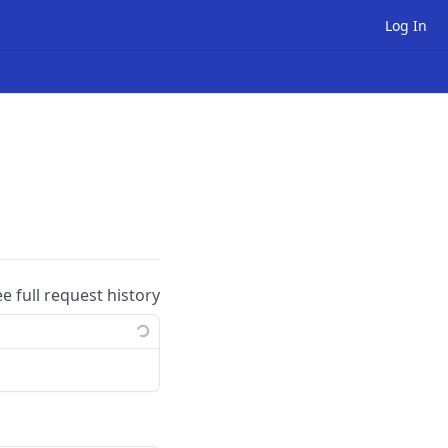
Log In
ee full request history