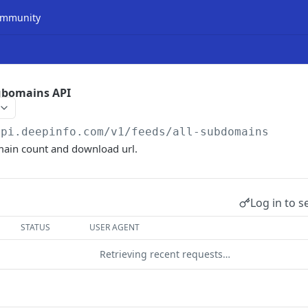
mmunity
Subomains API
api.deepinfo.com/v1/feeds
/all-subdomains
main count and download url.
Log in to s
STATUS
USER AGENT
Retrieving recent requests…