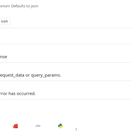
Defaults to json
enum
json
onse
request_data or query_params.
ror has occurred.