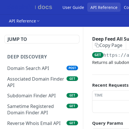
User Guide
API Reference
Co
API Reference
Deep Feed All 
JUMP TO
Copy Page
GET
https://
DEEP DISCOVERY
Returns all subdo
Domain Search API
POST
Associated Domain Finder
GET
API
Recent Requests
Subdomain Finder API
TIME
GET
Sametime Registered
GET
Domain Finder API
Reverse Whois Email API
Query Params
GET