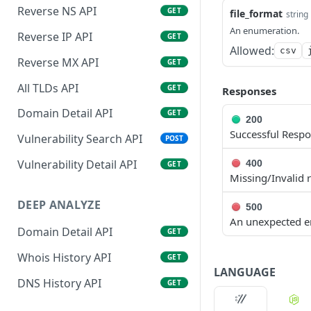
Reverse NS API
GET
file_format
string
An enumeration.
Reverse IP API
GET
Allowed:
csv
Reverse MX API
GET
All TLDs API
GET
Responses
Domain Detail API
GET
200
Successful Resp
Vulnerability Search API
POST
Vulnerability Detail API
400
GET
Missing/Invalid 
DEEP ANALYZE
500
An unexpected er
Domain Detail API
GET
Whois History API
GET
LANGUAGE
DNS History API
GET